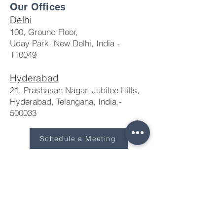
Our Offices
Delhi
100, Ground Floor,
Uday Park, New Delhi, India -
110049
Hyderabad
21, Prashasan Nagar, Jubilee Hills,
Hyderabad, Telangana, India -
500033​
Schedule a Meeting