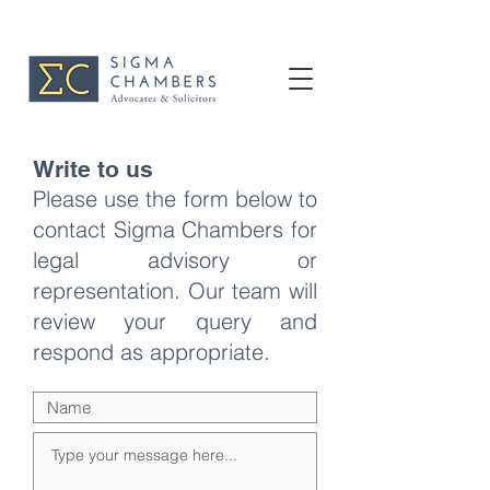
Write to us
Please use the form below to
contact Sigma Chambers for
legal advisory or
representation. Our team will
review your query and
respond as appropriate.