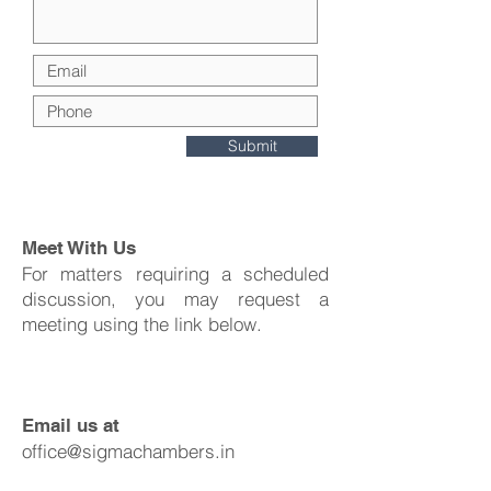
Submit
Meet With Us
For matters requiring a scheduled
discussion, you may request a
meeting using the link below.
Email us at
office@sigmachambers.in