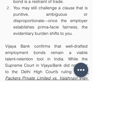
bond is a restraint of trade.
You may still challenge a clause that is 
punitive, ambiguous or 
disproportionate—once the employer 
establishes prima‑facie fairness, the 
evidentiary burden shifts to you.
Vijaya Bank confirms that well‑drafted 
employment bonds remain a viable 
talent‑retention tool in India. While the 
Supreme Court in Vijaya Bank did not refer 
to the Delhi High Court’s ruling in 
Lily 
Packers Private Limited vs. Vaishnavi Vijay 
Umak and Ors.
 (2024), it likewise held that a 
time‑bound minimum‑service bond secured 
by proportionate liquidated damages is not 
hit by Section 27 of the Contract Act. 
Employers who document legitimate costs 
and maintain proportionality will find their 
bonds upheld, while employees must 
scrutinize the quantum and consent terms 