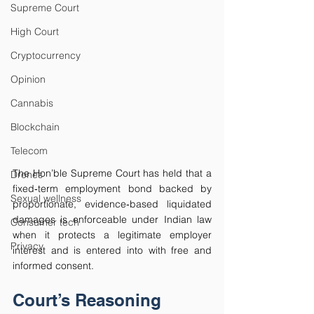
Supreme Court
High Court
Cryptocurrency
Opinion
Cannabis
Blockchain
Telecom
The Hon’ble Supreme Court has held that a 
Drones
fixed‑term employment bond backed by 
Sexual wellness
proportionate, evidence‑based liquidated 
damages is enforceable under Indian law 
Consumer tech
when it protects a legitimate employer 
Privacy
interest and is entered into with free and 
informed consent.
Court’s Reasoning