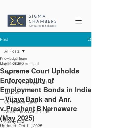
Post
All Posts
Knowledge Team
All Posts
May 19, 2025
2 min read
Supreme Court Upholds
IBC
Enforceability of
Labour & Employment Law
Employment Bonds in India
Taxation
– Vijaya Bank and Anr.
Commercial Laws
v. Prashant B Narnaware
Arbitration & Conciliation
(May 2025)
Family Law
Updated:
Oct 11, 2025