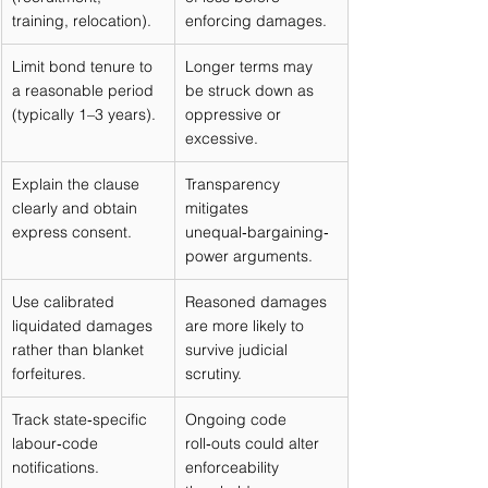
training, relocation).
enforcing damages.
Limit bond tenure to 
Longer terms may 
a reasonable period 
be struck down as 
(typically 1–3 years).
oppressive or 
excessive.
Explain the clause 
Transparency 
clearly and obtain 
mitigates 
express consent.
unequal‑bargaining‑
power arguments.
Use calibrated 
Reasoned damages 
liquidated damages 
are more likely to 
rather than blanket 
survive judicial 
forfeitures.
scrutiny.
Track state‑specific 
Ongoing code 
labour‑code 
roll‑outs could alter 
notifications.
enforceability 