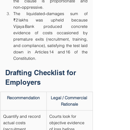
the clause is proportionate and 
non‑oppressive.
The liquidated‑damages sum of 
₹2 lakhs was upheld because 
Vijaya Bank produced concrete 
evidence of costs occasioned by 
premature exits (recruitment, training, 
and compliance), satisfying the test laid 
down in Articles 14 and 16 of the 
Constitution.
Drafting Checklist for 
Employers
Recommendation
Legal / Commercial 
Rationale
Quantify and record 
Courts look for 
actual costs 
objective evidence 
(recruitment, 
of loss before 