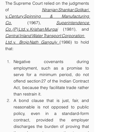
The Supreme Court relied on the judgments 
of 
Niranjan Shankar Golikari  
v.
 Century Spinning & Manufacturing 
Co.
 (1967), 
Superintendence 
Co. (P) Ltd. 
v.
 Krishan Murgai
 (1981), and 
Central Inland Water Transport Corporation 
Ltd. 
v.
  Brojo Nath Ganguly
(1986) to hold 
that:
Negative covenants during 
employment, such as a promise to 
serve for a minimum period, do not 
offend section 27 of the Indian Contract 
Act, because they facilitate trade rather 
than restrain it.
A bond clause that is just, fair, and 
reasonable is not opposed to public 
policy, even in a standard‑form 
contract, provided the employer 
discharges the burden of proving that 