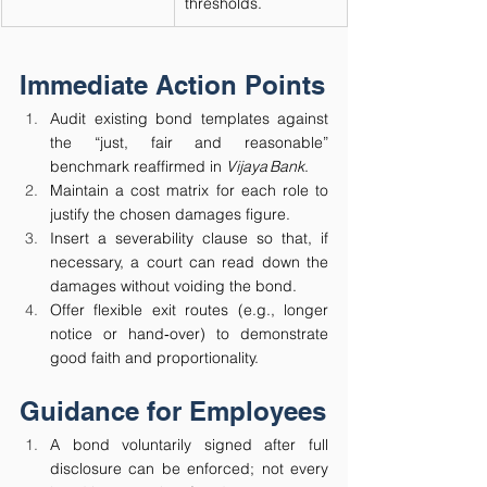
thresholds.
Immediate Action Points
Audit existing bond templates against 
the “just, fair and reasonable” 
benchmark reaffirmed in 
Vijaya Bank
.
Maintain a cost matrix for each role to 
justify the chosen damages figure.
Insert a severability clause so that, if 
necessary, a court can read down the 
damages without voiding the bond.
Offer flexible exit routes (e.g., longer 
notice or hand‑over) to demonstrate 
good faith and proportionality.
Guidance for Employees
A bond voluntarily signed after full 
disclosure can be enforced; not every 