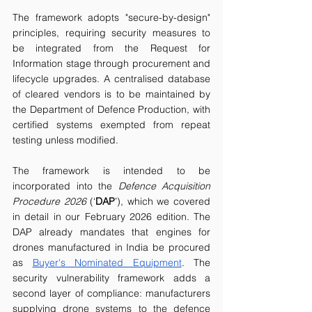
The framework adopts "secure-by-design" 
principles, requiring security measures to 
be integrated from the Request for 
Information stage through procurement and 
lifecycle upgrades. A centralised database 
of cleared vendors is to be maintained by 
the Department of Defence Production, with 
certified systems exempted from repeat 
testing unless modified.
The framework is intended to be 
incorporated into the 
Defence Acquisition 
Procedure 2026 
(‘
DAP
’), which we covered 
in detail in our February 2026 edition. The 
DAP already mandates that engines for 
drones manufactured in India be procured 
as 
Buyer's Nominated Equipment
. The 
security vulnerability framework adds a 
second layer of compliance: manufacturers 
supplying drone systems to the defence 