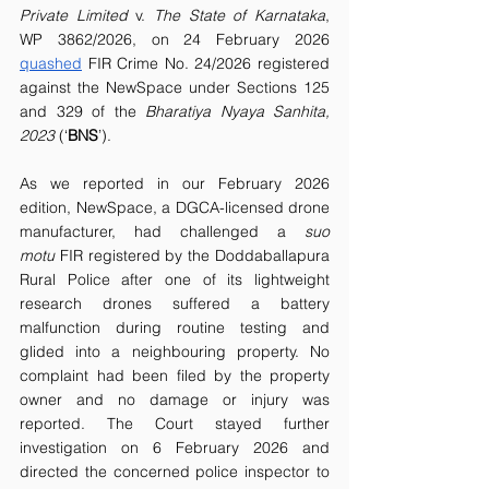
Private Limited 
v.
 The State of Karnataka
, 
WP 3862/2026, on 24 February 2026 
quashed
 FIR Crime No. 24/2026 registered 
against the NewSpace under Sections 125 
and 329 of the 
Bharatiya Nyaya Sanhita, 
2023 
(‘
BNS
’).
As we reported in our February 2026 
edition, NewSpace, a DGCA-licensed drone 
manufacturer, had challenged a 
suo 
motu
 FIR registered by the Doddaballapura 
Rural Police after one of its lightweight 
research drones suffered a battery 
malfunction during routine testing and 
glided into a neighbouring property. No 
complaint had been filed by the property 
owner and no damage or injury was 
reported. The Court stayed further 
investigation on 6 February 2026 and 
directed the concerned police inspector to 