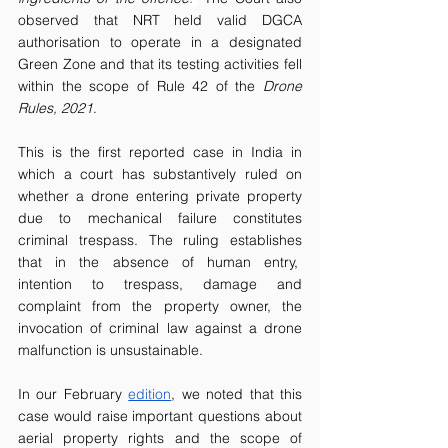
observed that NRT held valid DGCA 
authorisation to operate in a designated 
Green Zone and that its testing activities fell 
within the scope of Rule 42 of the 
Drone 
Rules, 2021
.  
This is the first reported case in India in 
which a court has substantively ruled on 
whether a drone entering private property 
due to mechanical failure constitutes 
criminal trespass. The ruling establishes 
that in the absence of human entry,  
intention to trespass, damage and 
complaint from the property owner, the 
invocation of criminal law against a drone 
malfunction is unsustainable. 
In our February 
edition
, we noted that this 
case would raise important questions about 
aerial property rights and the scope of 