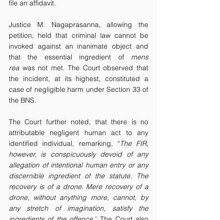
file an affidavit.
Justice M. Nagaprasanna, allowing the 
petition, held that criminal law cannot be 
invoked against an inanimate object and 
that the essential ingredient of 
mens 
rea
 was not met. The Court observed that 
the incident, at its highest, constituted a 
case of negligible harm under Section 33 of 
the BNS.
The Court further noted, that there is no 
attributable negligent human act to any 
identified individual, remarking, “
The FIR, 
however, is conspicuously devoid of any 
allegation of intentional human entry or any 
discernible ingredient of the statute. The 
recovery is of a drone. Mere recovery of a 
drone, without anything more, cannot, by 
any stretch of imagination, satisfy the 
ingredients of the offence
.
”
 The Court also 