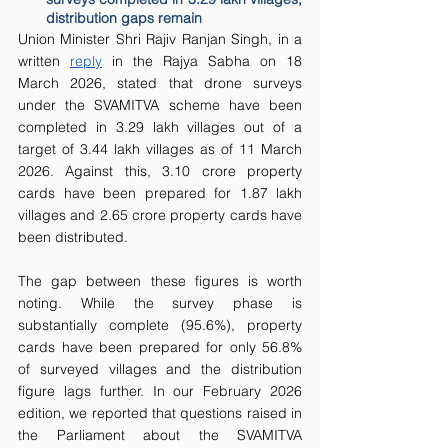
distribution gaps remain
Union Minister Shri Rajiv Ranjan Singh, in a 
written 
reply
 in the Rajya Sabha on 18 
March 2026, stated that drone surveys 
under the SVAMITVA scheme have been 
completed in 3.29 lakh villages out of a 
target of 3.44 lakh villages as of 11 March 
2026. Against this, 3.10 crore property 
cards have been prepared for 1.87 lakh 
villages and 2.65 crore property cards have 
been distributed.
The gap between these figures is worth 
noting. While the survey phase is 
substantially complete (95.6%), property 
cards have been prepared for only 56.8% 
of surveyed villages and the distribution 
figure lags further. In our February 2026 
edition, we reported that questions raised in 
the Parliament about the SVAMITVA 