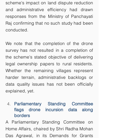
scheme's impact on land dispute reduction 
and administrative efficiency had drawn 
responses from the Ministry of Panchayati 
Raj confirming that no such study had been 
conducted. 
We note that the completion of the drone 
survey has not resulted in a completion of 
the scheme's stated objective of delivering 
legal ownership papers to rural residents. 
Whether the remaining villages represent 
harder terrain, administrative backlogs or 
data quality issues has not been officially 
explained, yet.
Parliamentary Standing Committee 
flags drone incursion data along 
borders
A Parliamentary Standing Committee on 
Home Affairs, chaired by Shri Radha Mohan 
Das Agrawal, in its Demands for Grants 