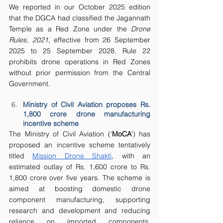
We reported in our October 2025 edition 
that the DGCA had classified the Jagannath 
Temple as a Red Zone under the 
Drone 
Rules, 2021
, effective from 26 September 
2025 to 25 September 2028. Rule 22 
prohibits drone operations in Red Zones 
without prior permission from the Central 
Government. 
Ministry of Civil Aviation proposes Rs. 
1,800 crore drone manufacturing 
incentive scheme
The Ministry of Civil Aviation (‘
MoCA
’) has 
proposed an incentive scheme tentatively 
titled 
Mission Drone Shakti
, with an 
estimated outlay of Rs. 1,600 crore to Rs. 
1,800 crore over five years. The scheme is 
aimed at boosting domestic drone 
component manufacturing, supporting 
research and development and reducing 
reliance on imported components, 