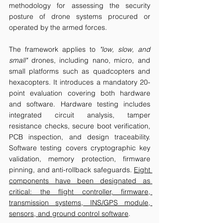
methodology for assessing the security 
posture of drone systems procured or 
operated by the armed forces.
The framework applies to 
"low, slow, and 
small"
 drones, including nano, micro, and 
small platforms such as quadcopters and 
hexacopters. It introduces a mandatory 20-
point evaluation covering both hardware 
and software. Hardware testing includes 
integrated circuit analysis, tamper 
resistance checks, secure boot verification, 
PCB inspection, and design traceability. 
Software testing covers cryptographic key 
validation, memory protection, firmware 
pinning, and anti-rollback safeguards. 
Eight 
components have been designated as 
critical: the flight controller, firmware, 
transmission systems, INS/GPS module, 
sensors, and ground control software
.