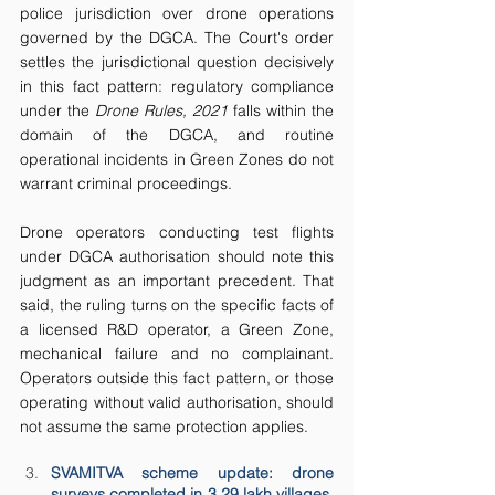
police jurisdiction over drone operations 
governed by the DGCA. The Court's order 
settles the jurisdictional question decisively 
in this fact pattern: regulatory compliance 
under the 
Drone Rules, 2021
 falls within the 
domain of the DGCA, and routine 
operational incidents in Green Zones do not 
warrant criminal proceedings.
Drone operators conducting test flights 
under DGCA authorisation should note this 
judgment as an important precedent. That 
said, the ruling turns on the specific facts of 
a licensed R&D operator, a Green Zone, 
mechanical failure and no complainant. 
Operators outside this fact pattern, or those 
operating without valid authorisation, should 
not assume the same protection applies.
SVAMITVA scheme update: drone 
surveys completed in 3.29 lakh villages, 