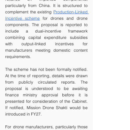
particularly from China. It is structured to 
complement the existing 
Production-Linked 
Incentive scheme
 for drones and drone 
components. The proposal is reported to 
include a dual-incentive framework 
combining capital expenditure subsidies 
with output-linked incentives for 
manufacturers meeting domestic content 
requirements.
The scheme has not been formally notified. 
At the time of reporting, details were drawn 
from publicly circulated reports. The 
proposal is understood to be awaiting 
finance ministry approval before it is 
presented for consideration of the Cabinet. 
If notified, Mission Drone Shakti would be 
introduced in FY27.
For drone manufacturers, particularly those 