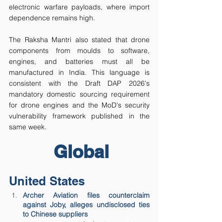
electronic warfare payloads, where import 
dependence remains high.
The Raksha Mantri also stated that drone 
components from moulds to software, 
engines, and batteries must all be 
manufactured in India. This language is 
consistent with the Draft DAP 2026's 
mandatory domestic sourcing requirement 
for drone engines and the MoD's security 
vulnerability framework published in the 
same week.
Global
United States
Archer Aviation files counterclaim 
against Joby, alleges undisclosed ties 
to Chinese suppliers