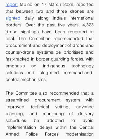
report
 tabled on 17 March 2026, reported 
that between two and three drones are 
sighted
 daily along India's international 
borders. Over the past five years, 4,323 
drone sightings have been recorded in 
total. The Committee recommended that 
procurement and deployment of drone and 
counter-drone systems be prioritised and 
fast-tracked in border guarding forces, with 
emphasis on indigenous technology 
solutions and integrated command-and-
control mechanisms.
The Committee also recommended that a 
streamlined procurement system with 
improved technical vetting, advance 
planning, and monitoring of delivery 
schedules be adopted to avoid 
implementation delays within the Central 
Armed Police Forces modernisation 