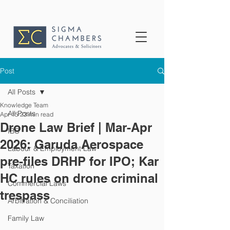
Post
All Posts
Knowledge Team
All Posts
Apr 15
23 min read
Drone Law Brief | Mar-Apr
IBC
2026: Garuda Aerospace
Labour & Employment Law
pre-files DRHP for IPO; Kar
Taxation
HC rules on drone criminal
Commercial Laws
trespass
Arbitration & Conciliation
Family Law