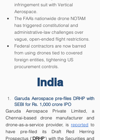
infringement suit with Vertical 
Aerospace. 
The FAA’s nationwide drone NOTAM 
has triggered constitutional and 
administrative-law challenges over 
vague, open-ended flight restrictions.
Federal contractors are now barred 
from using drones tied to covered 
foreign entities, tightening US 
procurement controls.
India
Garuda Aerospace pre-files DRHP with 
SEBI for Rs. 1,000 crore IPO
Garuda Aerospace Private Limited, a 
Chennai-based drone manufacturer and 
drone-as-a-service provider, is 
reported
 to 
have pre-filed its Draft Red Herring 
Prospectus (‘
DRHP
’) with the Securities and 