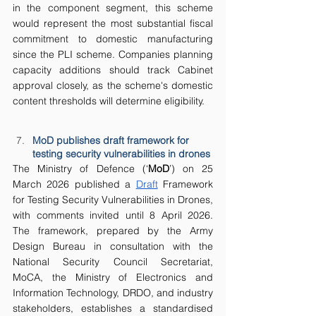
in the component segment, this scheme 
would represent the most substantial fiscal 
commitment to domestic manufacturing 
since the PLI scheme. Companies planning 
capacity additions should track Cabinet 
approval closely, as the scheme's domestic 
content thresholds will determine eligibility.
MoD publishes draft framework for 
testing security vulnerabilities in drones
The Ministry of Defence (‘
MoD
’) on 25 
March 2026 published a 
Draft
 Framework 
for Testing Security Vulnerabilities in Drones, 
with comments invited until 8 April 2026. 
The framework, prepared by the Army 
Design Bureau in consultation with the 
National Security Council Secretariat, 
MoCA, the Ministry of Electronics and 
Information Technology, DRDO, and industry 
stakeholders, establishes a standardised 