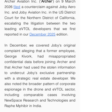
Archer Aviation Inc. ('
Archer
') on 9 March 
2026 
filed
 a counterclaim against Joby Aero 
Inc. and Joby Aviation Inc. in the US District 
Court for the Northern District of California, 
escalating the litigation between the two 
leading eVTOL developers that we first 
reported in our 
December 2025
 edition.
In December, we covered Joby's original 
complaint alleging that a former employee, 
George Kivork, had misappropriated 
confidential data before joining Archer and 
that Archer had used the stolen information 
to undercut Joby's exclusive partnership 
with a strategic real estate developer. We 
also noted the broader pattern of corporate 
espionage in the drone and eVTOL sector, 
including comparable cases involving 
NewSpace Research and Technologies and 
Raphe Mphibir in India.