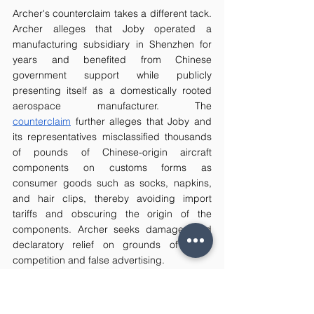
Archer's counterclaim takes a different tack. 
Archer alleges that Joby operated a 
manufacturing subsidiary in Shenzhen for 
years and benefited from Chinese 
government support while publicly 
presenting itself as a domestically rooted 
aerospace manufacturer. The 
counterclaim
 further alleges that Joby and 
its representatives misclassified thousands 
of pounds of Chinese-origin aircraft 
components on customs forms as 
consumer goods such as socks, napkins, 
and hair clips, thereby avoiding import 
tariffs and obscuring the origin of the 
components. Archer seeks damages and 
declaratory relief on grounds of unfair 
competition and false advertising.
Joby has denied the allegations. On 6 April 
2026, Joby filed a motion to dismiss 