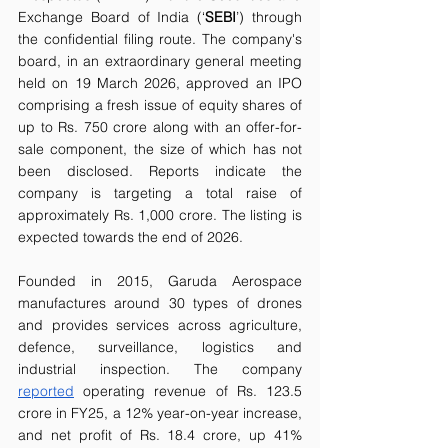
Exchange Board of India (‘
SEBI
’) through 
the confidential filing route. The company's 
board, in an extraordinary general meeting 
held on 19 March 2026, approved an IPO 
comprising a fresh issue of equity shares of 
up to Rs. 750 crore along with an offer-for-
sale component, the size of which has not 
been disclosed. Reports indicate the 
company is targeting a total raise of 
approximately Rs. 1,000 crore. The listing is 
expected towards the end of 2026.
Founded in 2015, Garuda Aerospace 
manufactures around 30 types of drones 
and provides services across agriculture, 
defence, surveillance, logistics and 
industrial inspection. The company 
reported
 operating revenue of Rs. 123.5 
crore in FY25, a 12% year-on-year increase, 
and net profit of Rs. 18.4 crore, up 41% 