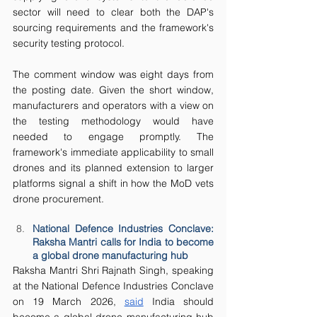
sector will need to clear both the DAP's 
sourcing requirements and the framework's 
security testing protocol.
The comment window was eight days from 
the posting date. Given the short window, 
manufacturers and operators with a view on 
the testing methodology would have 
needed to engage promptly. The 
framework's immediate applicability to small 
drones and its planned extension to larger 
platforms signal a shift in how the MoD vets 
drone procurement.
National Defence Industries Conclave: 
Raksha Mantri calls for India to become 
a global drone manufacturing hub
Raksha Mantri Shri Rajnath Singh, speaking 
at the National Defence Industries Conclave 
on 19 March 2026, 
said
 India should 
become a global drone manufacturing hub 