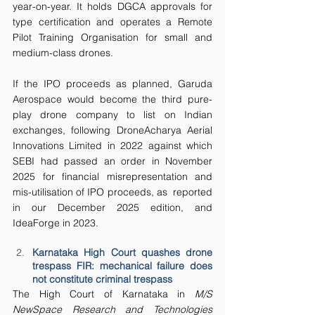
year-on-year. It holds DGCA approvals for 
type certification and operates a Remote 
Pilot Training Organisation for small and 
medium-class drones.
If the IPO proceeds as planned, Garuda 
Aerospace would become the third pure-
play drone company to list on Indian 
exchanges, following DroneAcharya Aerial 
Innovations Limited in 2022 against which 
SEBI had passed an order in November 
2025 for financial misrepresentation and 
mis-utilisation of IPO proceeds, as  reported 
in our December 2025 edition, and 
IdeaForge in 2023.
Karnataka High Court quashes drone 
trespass FIR: mechanical failure does 
not constitute criminal trespass
The High Court of Karnataka in 
M/S 
NewSpace Research and Technologies 