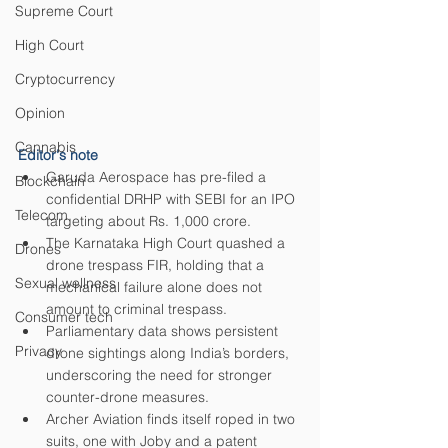
Supreme Court
High Court
Cryptocurrency
Opinion
Cannabis
Editor's note
Garuda Aerospace has pre-filed a 
Blockchain
confidential DRHP with SEBI for an IPO 
Telecom
targeting about Rs. 1,000 crore.
The Karnataka High Court quashed a 
Drones
drone trespass FIR, holding that a 
Sexual wellness
mechanical failure alone does not 
amount to criminal trespass.
Consumer tech
Parliamentary data shows persistent 
Privacy
drone sightings along India’s borders, 
underscoring the need for stronger 
counter-drone measures.
Archer Aviation finds itself roped in two 
suits, one with Joby and a patent 