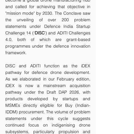
and called for achieving that objective in 
"mission mode" by 2030. The Conclave saw 
the unveiling of over 200 problem 
statements under Defence India Startup 
Challenge 14 (‘
DISC
’) and ADITI Challenges 
4.0, both of which are grant-based 
programmes under the defence innovation 
framework.
DISC and ADITI function as the iDEX 
pathway for defence drone development. 
As we elaborated in our February edition, 
iDEX is now a mainstream acquisition 
pathway under the Draft DAP 2026, with 
products developed by startups and 
MSMEs directly eligible for Buy (Indian-
IDDM) procurement. The volume of problem 
statements under this cycle suggests 
continued focus on indigenising drone 
subsystems, particularly propulsion and 