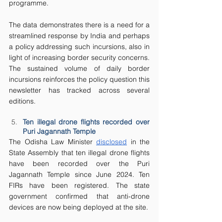
programme.
The data demonstrates there is a need for a 
streamlined response by India and perhaps 
a policy addressing such incursions, also in 
light of increasing border security concerns. 
The sustained volume of daily border 
incursions reinforces the policy question this 
newsletter has tracked across several 
editions.
Ten illegal drone flights recorded over 
Puri Jagannath Temple
The Odisha Law Minister 
disclosed
 in the 
State Assembly that ten illegal drone flights 
have been recorded over the Puri 
Jagannath Temple since June 2024. Ten 
FIRs have been registered. The state 
government confirmed that anti-drone 
devices are now being deployed at the site.