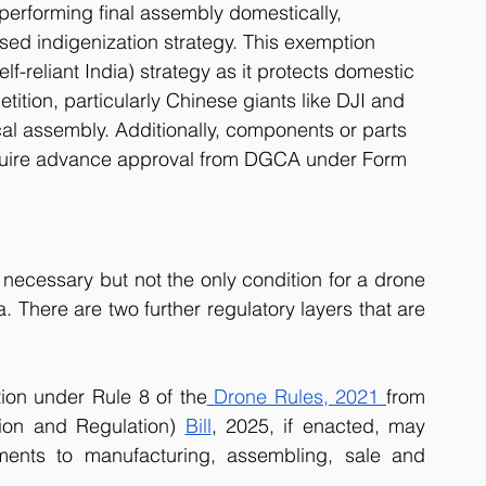
erforming final assembly domestically, 
ed indigenization strategy. This exemption 
lf-reliant India) strategy as it protects domestic 
ition, particularly Chinese giants like DJI and 
al assembly. Additionally, components or parts 
equire advance approval from DGCA under Form 
necessary but not the only condition for a drone 
a. There are two further regulatory layers that are 
tion under Rule 8 of the
Drone Rules, 2021 
from 
ion and Regulation) 
Bill
, 2025, if enacted, may 
ements to manufacturing, assembling, sale and 