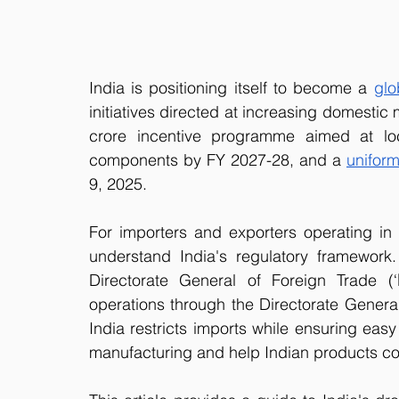
India is positioning itself to become a 
glo
initiatives directed at increasing domestic
crore incentive programme aimed at loc
components by FY 2027-28, and a 
unifor
9, 2025. 
For importers and exporters operating in or
understand India's regulatory framework.
Directorate General of Foreign Trade (‘
operations through the Directorate General 
India restricts imports while ensuring eas
manufacturing and help Indian products co