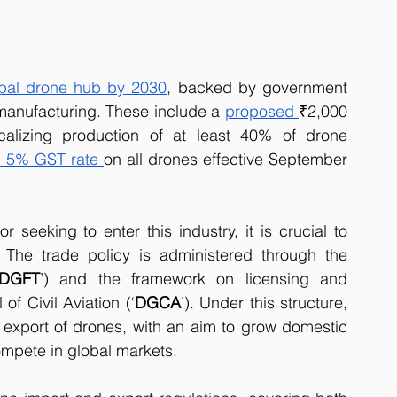
bal drone hub by 2030
, backed by government 
 manufacturing. These include a 
proposed 
₹2,000 
alizing production of at least 40% of drone 
m 5% GST rate
on all drones effective September 
 seeking to enter this industry, it is crucial to 
 The trade policy is administered through the 
DGFT
’) and the framework on licensing and 
of Civil Aviation (‘
DGCA
’). Under this structure, 
y export of drones, with an aim to grow domestic 
mpete in global markets.