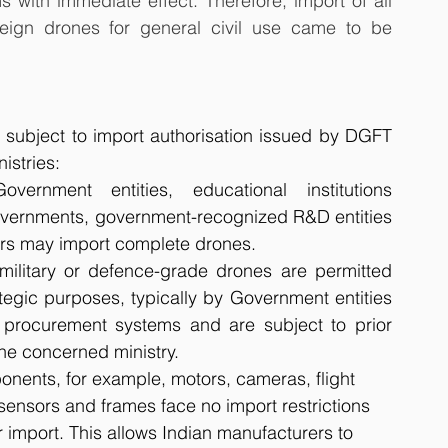
ith immediate effect. Therefore, import of all 
reign drones for general civil use came to be 
, subject to import authorisation issued by DGFT 
istries:
overnment entities, educational institutions 
overnments, government-recognized R&D entities 
rs may import complete drones. 
 military or defence-grade drones are permitted 
ategic purposes, typically by Government entities 
rocurement systems and are subject to prior 
the concerned ministry.
nents, for example, motors, cameras, flight 
, sensors and frames face no import restrictions 
r import. This allows Indian manufacturers to 