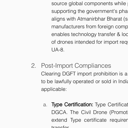
source global components while p
supporting the government's phas
aligns with Atmanirbhar Bharat (se
manufacturers from foreign compet
enables technology transfer & loc
of drones intended for import r
UA-8.
Post-Import Compliances
Clearing DGFT import prohibition is a 
to be lawfully operated or sold in Indi
applicable:
Type Certification:
 Type Certifica
DGCA. The Civil Drone (Promot
extend Type certificate requir
transfer.