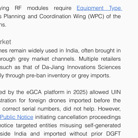
ying RF modules require 
Equipment Type 
ss Planning and Coordination Wing (WPC) of the 
ns.
rket
es remain widely used in India, often brought in 
hrough grey market channels. Multiple retailers 
 such as that of Da-Jiang Innovations Sciences 
ly through pre-ban inventory or grey imports. 
aced by the eGCA platform in 2025) allowed UIN 
tration for foreign drones imported before the 
correct serial numbers, did not help. However, 
Public Notice
 initiating cancellation proceedings 
notice targeted entities misusing self-generated 
side India and imported without prior DGFT 