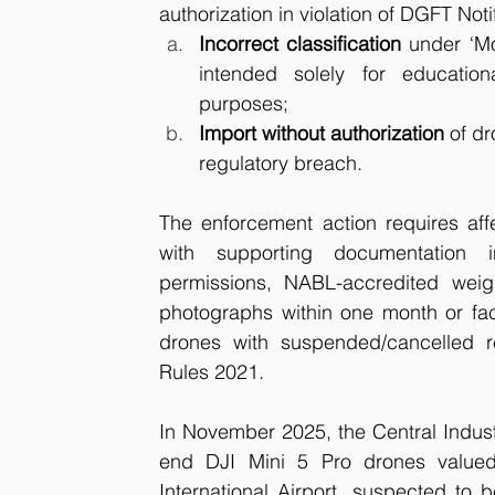
authorization in violation of DGFT Noti
Incorrect classification
 under ‘M
intended solely for educationa
purposes;
Import without authorization
 of d
regulatory breach.
The enforcement action requires affe
with supporting documentation i
permissions, NABL-accredited weigh
photographs within one month or face
drones with suspended/cancelled re
Rules 2021.
In November 2025, the Central Industr
end DJI Mini 5 Pro drones valued
International Airport, suspected to 