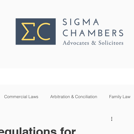
PRACTICE AREAS
OUR TEAM
Commercial Laws
Arbitration & Conciliation
Family Law
inion
Cannabis
Blockchain
Telecom
Drones
egulations for