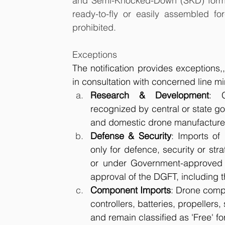
and Semi-Knocked-Down (SKD) forms w
ready-to-fly or easily assembled fo
prohibited.
Exceptions
The notification provides exceptions,
in consultation with concerned line min
Research & Development
: G
recognized by central or state g
and domestic drone manufacture
Defense & Security
: Imports of
only for defence, security or str
or under Government-approved p
approval of the DGFT, including 
Component Imports
: Drone compo
controllers, batteries, propellers
and remain classified as 'Free' fo