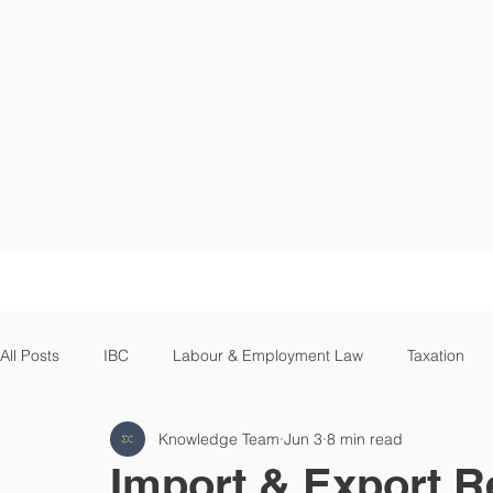
HOME
All Posts
IBC
Labour & Employment Law
Taxation
Knowledge Team
Jun 3
8 min read
Supreme Court
High Court
Cryptocurrency
Op
Import & Export R