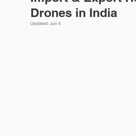
Drones in India
Sexual wellness
Consumer tech
Privacy
Updated:
Jun 4