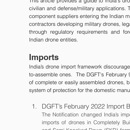
This article provides a guide to India's dr
civilian and defense/military applications.
component suppliers entering the Indian ma
contractors developing military drones, l
through regulatory requirements and for
Indian drone entities.
Imports
India’s drone import framework discourages 
to-assemble ones.  The DGFT's February 
of complete or easily assembled drones, b
system of protection for the domestic manuf
DGFT’s February 2022 Import 
The Notification changed India’s impor
imports of drones in Completely Bu