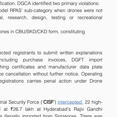
fication. DGCA identified two primary violations:
odel RPAS’ sub-category when drones were not 
l, research, design, testing or recreational 
rones in CBU/SKD/CKD form, constituting 
cted registrants to submit written explanations 
ncluding purchase invoices, DGFT import 
ing certificates and manufacturer data plate 
 cancellation without further notice. Operating 
gistrations carries penal action under Drone 
ial Security Force (‘
CISF
’) 
intercepted 
 22 high-
 at ₹26.7 lakh at Hyderabad's Rajiv Gandhi 
be illegally imported from Singapore. There was 