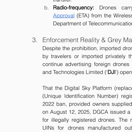
Radio-frequency:
 Drones carr
Approval
 (ETA) from the Wirele
Department of Telecommunicatio
Enforcement Reality & Grey Ma
Despite the prohibition, imported dron
by travelers or imported privately t
continue advertising foreign drones
and Technologies Limited (‘
DJI
’) open
That the Digital Sky Platform (repl
(Unique Identification Number) regis
2022 ban, provided owners supplied 
on August 12, 2025, DGCA issued a 
for illegally registered drones. The 
UINs for drones manufactured out