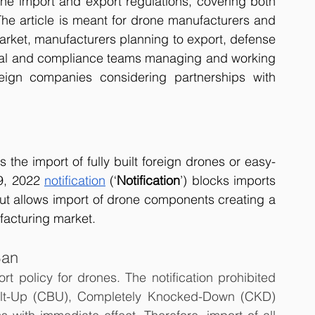
one import and export regulations, covering both 
 The article is meant for drone manufacturers and 
rket, manufacturers planning to export, defense 
egal and compliance teams managing and working 
eign companies considering partnerships with 
the import of fully built foreign drones or easy-
9, 2022 
notification
 (‘
Notification
’) blocks imports 
ut allows import of drone components creating a 
acturing market.   
Ban
t policy for drones. The notification prohibited 
ilt-Up (CBU), Completely Knocked-Down (CKD) 