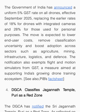
The Government of India has 
announced
 a 
uniform 5% GST rate on all drones, effective 
September 2025, replacing the earlier rates 
of 18% for drones with integrated cameras 
and 28% for those used for personal 
purposes. The move is expected to lower 
end-user costs, remove classification 
uncertainty and boost adoption across 
sectors such as agriculture, mining, 
infrastructure, logistics, and defence. The 
notification also exempts flight and motion 
simulators from GST, a measure aimed at 
supporting India’s growing drone training 
ecosystem. [See also,PIB’s 
factsheet
]
DGCA Classifies Jagannath Temple, 
Puri as a Red Zone
The DGCA has 
notified
 the Sri Jagannath 
Temple, Puri as a Red Zone. As reflected on 