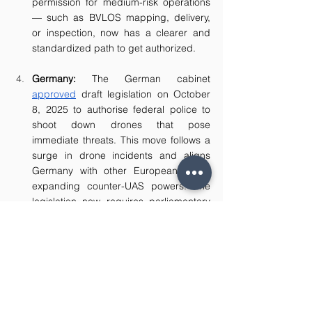
permission for medium-risk operations 
— such as BVLOS mapping, delivery, 
or inspection, now has a clearer and 
standardized path to get authorized.
Germany: 
The German cabinet 
approved
 draft legislation on October 
8, 2025 to authorise federal police to 
shoot down drones that pose 
immediate threats. This move follows a 
surge in drone incidents and aligns 
Germany with other European states 
expanding counter-UAS powers. The 
legislation now requires parliamentary 
approval. 
Australia: 
As part of its effort to make 
BVLOS operations more accessible, 
Australia’s Civil Aviation Safety Authority 
(“CASA”) 
launched
 a 12-month trial 
which includes four new BVLOS trial 