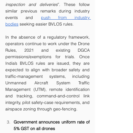
inspection and deliveries
”. These follow 
similar previous remarks during industry 
events and 
push from industry 
bodies
 seeking easier BVLOS rules. 
In the absence of a regulatory framework, 
operators continue to work under the Drone 
Rules, 2021 and existing DGCA 
permissions/exemptions for trials. Once 
India’s BVLOS rules are issued, they are 
expected to align with broader safety and 
traffic-management systems, including 
Unmanned Aircraft System Traffic 
Management (UTM), remote identification 
and tracking, command-and-control link 
integrity, pilot safety-case requirements, and 
airspace zoning through geo-fencing.
Government announces uniform rate of 
5% GST on all drones