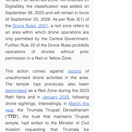
DigitalSky, the classification was added on 
September 26, 2025 and will remain in force 
till September 25, 2028. As per Rule 3(1) of 
the 
Drone Rules, 2021
, a red zone refers to 
an area within which drone operations are 
only permitted by the Central Government. 
Further, Rule 22 of the Drone Rules prohibits 
operations of drones without prior 
permission in a Red or Yellow Zone. 
This action comes against 
reports
 of 
unauthorised drone activities in the area. 
The temple had previously also been 
designated
 as a Red Zone during the 2023 
Rath Yatra and in 
January 2025
, following 
drone sightings. Interestingly, in 
March this 
year
, the Tirumala Tirupati Devasthanam 
("
TTD
"), the trust that maintains Tirupati 
temple, had written to the Minister of Civil 
Aviation requesting that Tirumala be 