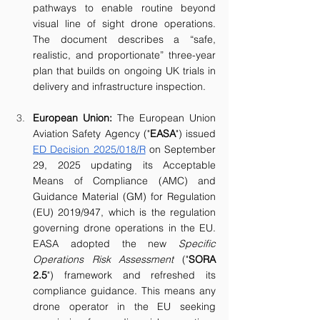
pathways to enable routine beyond 
visual line of sight drone operations. 
The document describes a “safe, 
realistic, and proportionate” three-year 
plan that builds on ongoing UK trials in 
delivery and infrastructure inspection. 
European Union: 
The
European Union 
Aviation Safety Agency ("
EASA
") issued 
ED Decision 2025/018/R
 on September 
29, 2025 updating its Acceptable 
Means of Compliance (AMC) and 
Guidance Material (GM) for Regulation 
(EU) 2019/947, which is the regulation 
governing drone operations in the EU. 
EASA adopted the new 
Specific 
Operations Risk Assessment 
("
SORA 
2.5
") framework and refreshed its 
compliance guidance. This means any 
drone operator in the EU seeking 