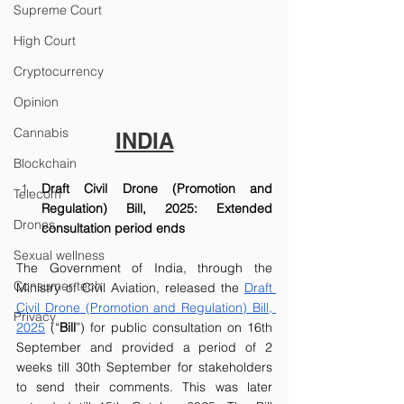
Supreme Court
High Court
Cryptocurrency
Opinion
Cannabis
INDIA
Blockchain
Draft Civil Drone (Promotion and 
Telecom
Regulation) Bill, 2025: Extended 
Drones
consultation period ends
Sexual wellness
The Government of India, through the 
Consumer tech
Ministry of Civil Aviation, released the 
Draft 
Civil Drone (Promotion and Regulation) Bill, 
Privacy
2025
 (“
Bill
”) for public consultation on 16th 
September and provided a period of 2 
weeks till 30th September for stakeholders 
to send their comments. This was later 