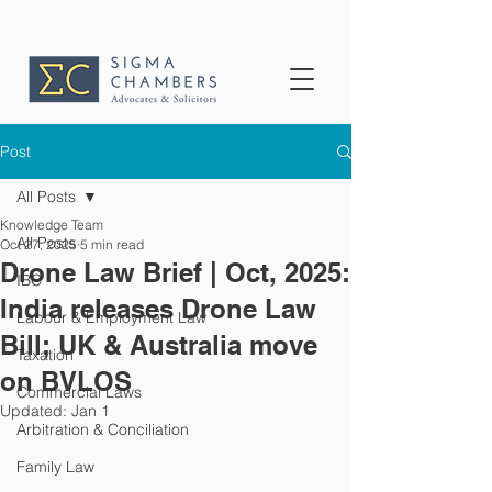
Post
All Posts
Knowledge Team
All Posts
Oct 27, 2025
5 min read
Drone Law Brief | Oct, 2025:
IBC
India releases Drone Law
Labour & Employment Law
Bill; UK & Australia move
Taxation
on BVLOS
Commercial Laws
Updated:
Jan 1
Arbitration & Conciliation
Family Law