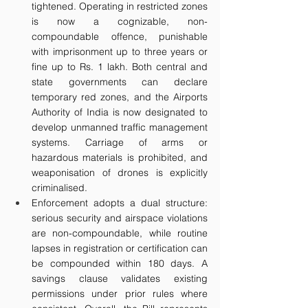
tightened. Operating in restricted zones 
is now a cognizable, non-
compoundable offence, punishable 
with imprisonment up to three years or 
fine up to Rs. 1 lakh. Both central and 
state governments can declare 
temporary red zones, and the Airports 
Authority of India is now designated to 
develop unmanned traffic management 
systems. Carriage of arms or 
hazardous materials is prohibited, and 
weaponisation of drones is explicitly 
criminalised.
Enforcement adopts a dual structure: 
serious security and airspace violations 
are non-compoundable, while routine 
lapses in registration or certification can 
be compounded within 180 days. A 
savings clause validates existing 
permissions under prior rules where 