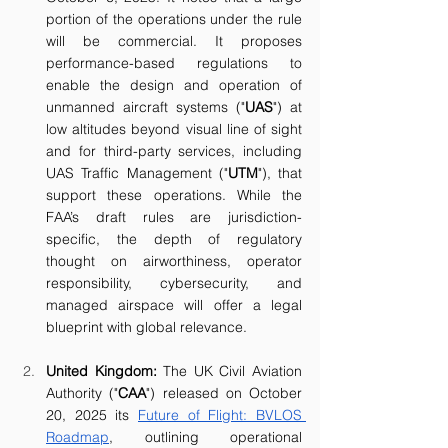
portion of the operations under the rule 
will be commercial. It proposes 
performance-based regulations to 
enable the design and operation of 
unmanned aircraft systems ("
UAS
") at 
low altitudes beyond visual line of sight 
and for third-party services, including 
UAS Traffic Management ("
UTM
"), that 
support these operations. While the 
FAA’s draft rules are jurisdiction-
specific, the depth of regulatory 
thought on airworthiness, operator 
responsibility, cybersecurity, and 
managed airspace will offer a legal 
blueprint with global relevance.
United Kingdom: 
The UK Civil Aviation 
Authority ("
CAA
") released on October 
20, 2025 its 
Future of Flight: BVLOS 
Roadmap
, outlining operational 