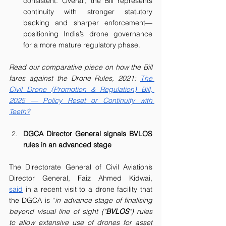
consistent. Overall, the Bill represents 
continuity with stronger statutory 
backing and sharper enforcement—
positioning India’s drone governance 
for a more mature regulatory phase.
Read our comparative piece on how the Bill 
fares against the Drone Rules, 2021: 
The 
Civil Drone (Promotion & Regulation) Bill, 
2025 — Policy Reset or Continuity with 
Teeth?
DGCA Director General signals BVLOS 
rules in an advanced stage
The Directorate General of Civil Aviation’s 
Director General, Faiz Ahmed Kidwai, 
said
 in a recent visit to a drone facility that 
the DGCA is “
in advance stage of finalising 
beyond visual line of sight ("
BVLOS
") rules 
to allow extensive use of drones for asset 