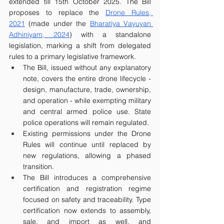
extended till 15th October 2025. The Bill 
proposes to replace the 
Drone Rules, 
2021
 (made under the 
Bharatiya Vayuyan 
Adhiniyam, 2024
) with a standalone 
legislation, marking a shift from delegated 
rules to a primary legislative framework. 
The Bill, issued without any explanatory 
note, covers the entire drone lifecycle - 
design, manufacture, trade, ownership, 
and operation - while exempting military 
and central armed police use. State 
police operations will remain regulated. 
Existing permissions under the Drone 
Rules will continue until replaced by 
new regulations, allowing a phased 
transition.
The Bill introduces a comprehensive 
certification and registration regime 
focused on safety and traceability. Type 
certification now extends to assembly, 
sale, and import as well, and 