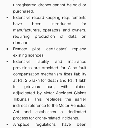
unregistered drones cannot be sold or 
purchased. 
Extensive record-keeping requirements 
have been introduced for 
manufacturers, operators and owners, 
requiring production of data on 
demand. 
Remote pilot ‘certificates’ replace 
existing licences.
Extensive liability and insurance 
provisions are provided for. A no-fault 
compensation mechanism fixes liability 
at Rs. 2.5 lakh for death and Rs. 1 lakh 
for grievous hurt, with claims 
adjudicated by Motor Accident Claims 
Tribunals. This replaces the earlier 
indirect reference to the Motor Vehicles 
Act and establishes a dedicated 
process for drone-related incidents.
Airspace regulations have been 