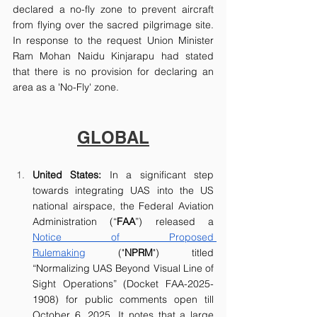
declared a no-fly zone to prevent aircraft 
from flying over the sacred pilgrimage site. 
In response to the request Union Minister 
Ram Mohan Naidu Kinjarapu had stated 
that there is no provision for declaring an 
area as a 'No-Fly' zone.
GLOBAL
United States: 
In a significant step 
towards integrating UAS into the US 
national airspace, the Federal Aviation 
Administration (“
FAA
”) released a 
Notice of Proposed 
Rulemaking
 ("
NPRM
") titled 
“Normalizing UAS Beyond Visual Line of 
Sight Operations” (Docket FAA-2025-
1908) for public comments open till 
October 6, 2025. It notes that a large 